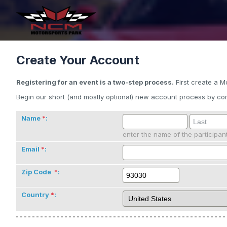
Create Your Account
Registering for an event is a two-step process.
First create a M
Begin our short (and mostly optional) new account process by com
Name
:
enter the name of the participan
Email
:
Zip Code
:
Country
: