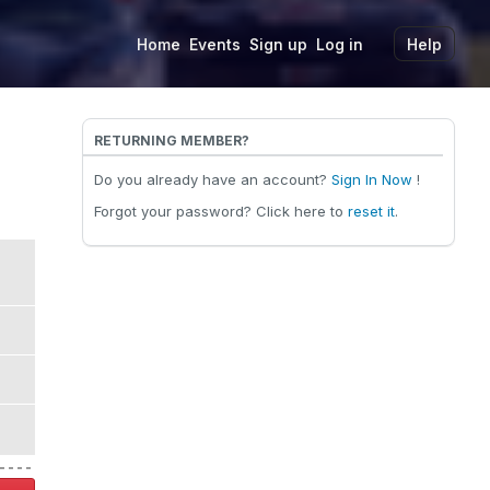
Home
Events
Sign up
Log in
Help
RETURNING MEMBER?
Do you already have an account?
Sign In Now
!
Forgot your password? Click here to
reset it
.