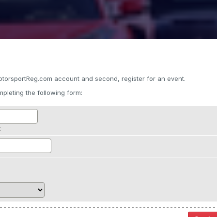
otorsportReg.com account and second, register for an event.
pleting the following form:
t