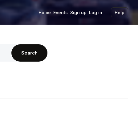
Home
Events
Sign up
Log in
Help
Search