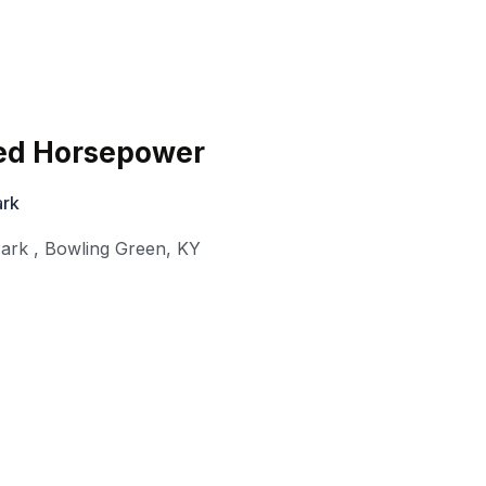
ed Horsepower
ark
ark
,
Bowling Green
,
KY