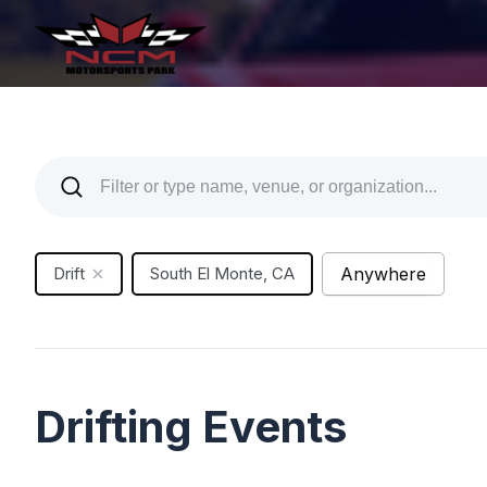
Drift
South El Monte, CA
Anywhere
Drifting Events