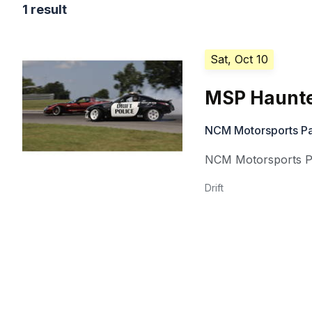
1 result
Sat, Oct 10
MSP Haunt
NCM Motorsports P
NCM Motorsports P
Drift