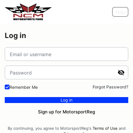
Help
Log in
Email or username
Password
Forgot Password?
Remember Me
Log in
Sign up for MotorsportReg
By continuing, you agree to MotorsportReg's
Terms of Use
and