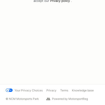
accept our
Privacy policy
.
Your Privacy Choices
Privacy
Terms
Knowledge base
© NCM Motorsports Park
Powered by MotorsportReg