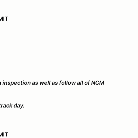
IMIT
 inspection as well as follow all of NCM
track day.
MIT