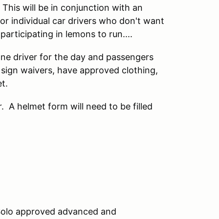
is will be in conjunction with an
or individual car drivers who don't want
articipating in lemons to run....
 one driver for the day and passengers
t sign waivers, have approved clothing,
t.
r. A helmet form will need to be filled
Solo approved advanced and