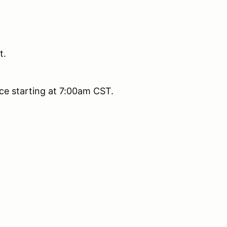
t.
fice starting at 7:00am CST.