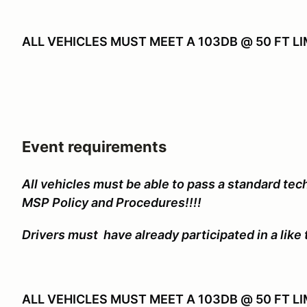
ALL VEHICLES MUST MEET A 103DB @ 50 FT L
Event requirements
All vehicles must be able to pass a standard tech
MSP Policy and Procedures!!!!
Drivers must have already participated in a like 
ALL VEHICLES MUST MEET A 103DB @ 50 FT LI