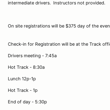
intermediate drivers. Instructors not provided.
On site registrations will be $375 day of the even
Check-in for Registration will be at the Track of
Drivers meeting - 7:45a
Hot Track - 8:30a
Lunch 12p-1p
Hot Track - 1p
End of day - 5:30p