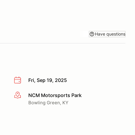
Have questions
Fri, Sep 19, 2025
NCM Motorsports Park
More info
Bowling Green, KY