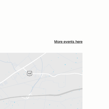
More events here