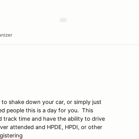
nizer
t to shake down your car, or simply just
d people this is a day for you. This
track time and have the ability to drive
never attended and HPDE, HPDI, or other
gistering