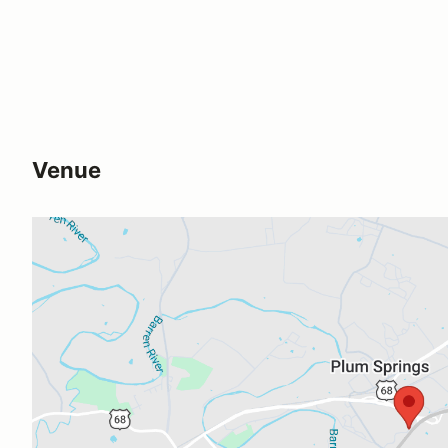
Venue