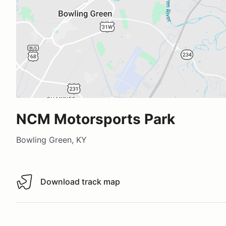
NCM Motorsports Park
Bowling Green, KY
Download track map
Download track map