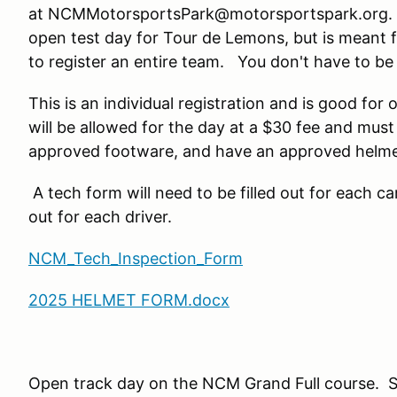
at NCMMotorsportsPark@motorsportspark.org. Th
open test day for Tour de Lemons, but is meant f
to register an entire team. You don't have to be p
This is an individual registration and is good for
will be allowed for the day at a $30 fee and mus
approved footware, and have an approved helme
A tech form will need to be filled out for each ca
out for each driver.
NCM_Tech_Inspection_Form
2025 HELMET FORM.docx
Open track day on the NCM Grand Full course. 