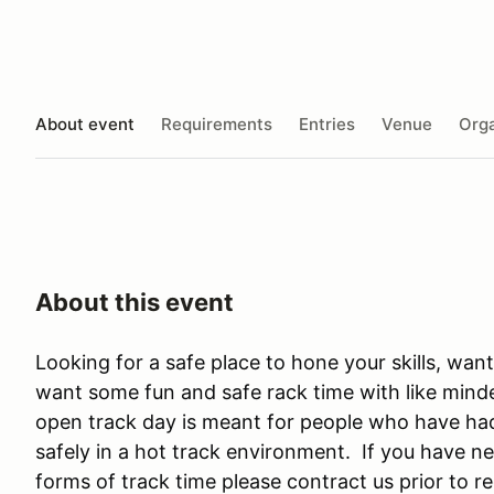
About event
Requirements
Entries
Venue
Orga
About this event
Looking for a safe place to hone your skills, wan
want some fun and safe rack time with like minde
open track day is meant for people who have had 
safely in a hot track environment. If you have 
forms of track time please contract us prior to re