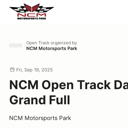
Open Track
organized by
NCM Motorsports Park
Fri, Sep 19, 2025
NCM Open Track Da
Grand Full
NCM Motorsports Park