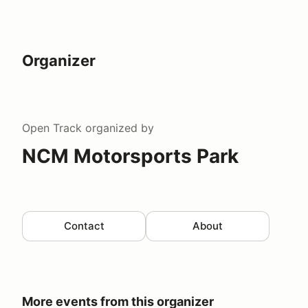
Organizer
Open Track
organized by
NCM Motorsports Park
Contact
About
More events from this organizer