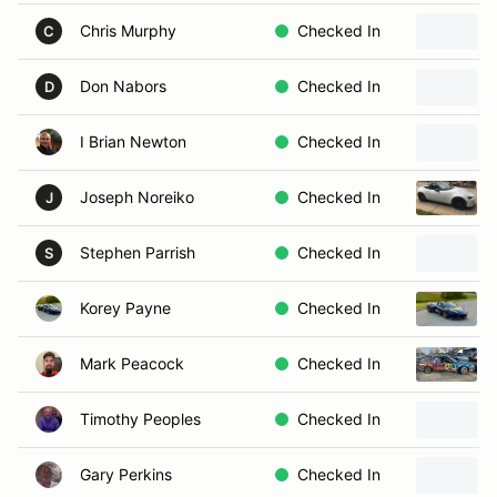
Chris Murphy
Checked In
C
Don Nabors
Checked In
D
I Brian Newton
Checked In
Joseph Noreiko
Checked In
J
Stephen Parrish
Checked In
S
Korey Payne
Checked In
Mark Peacock
Checked In
Timothy Peoples
Checked In
Gary Perkins
Checked In