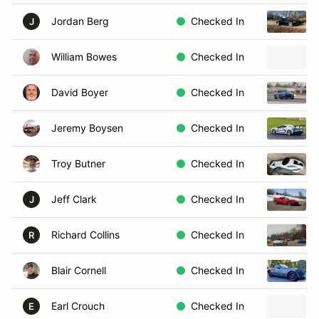
Jordan Berg
Checked In
J
William Bowes
Checked In
David Boyer
Checked In
Jeremy Boysen
Checked In
Troy Butner
Checked In
Jeff Clark
Checked In
J
Richard Collins
Checked In
R
Blair Cornell
Checked In
Earl Crouch
Checked In
E