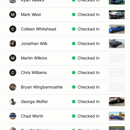
Mark West
Checked In
M
Colleen Whitehead
Checked In
C
Jonathan Wilk
Checked In
Martin Wilkins
Checked In
M
Chris Williams
Checked In
C
Bryan Wingbermuehle
Checked In
George Wolfer
Checked In
Chad Worth
Checked In