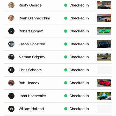
Rusty George
Checked In
Ryan Giannecchini
Checked In
Robert Gomez
Checked In
R
Jason Goostree
Checked In
Nathan Grigsby
Checked In
Chris Grissom
Checked In
C
Rob Heacox
Checked In
John Hoenemier
Checked In
J
William Holland
Checked In
W