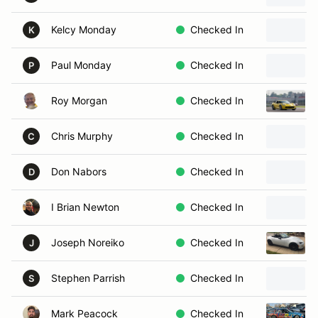
Kelcy Monday
Checked In
K
Paul Monday
Checked In
P
Roy Morgan
Checked In
Chris Murphy
Checked In
C
Don Nabors
Checked In
D
I Brian Newton
Checked In
Joseph Noreiko
Checked In
J
Stephen Parrish
Checked In
S
Mark Peacock
Checked In