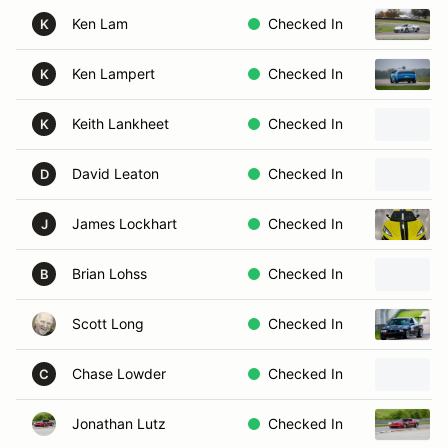
Ken Lam
Checked In
K
Ken Lampert
Checked In
K
Keith Lankheet
Checked In
K
David Leaton
Checked In
D
James Lockhart
Checked In
J
Brian Lohss
Checked In
B
Scott Long
Checked In
Chase Lowder
Checked In
C
Jonathan Lutz
Checked In