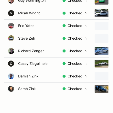
Guy Worthington
Checked In
Micah Wright
Checked In
M
Eric Yates
Checked In
Steve Zeh
Checked In
Richard Zenger
Checked In
Casey Ziegelmeier
Checked In
C
Damian Zink
Checked In
Sarah Zink
Checked In