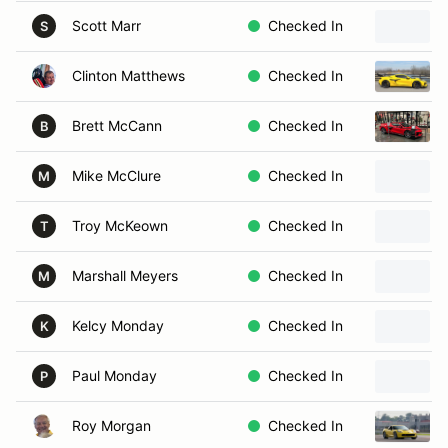
Scott Marr
Checked In
S
Clinton Matthews
Checked In
Brett McCann
Checked In
B
Mike McClure
Checked In
M
Troy McKeown
Checked In
T
Marshall Meyers
Checked In
M
Kelcy Monday
Checked In
K
Paul Monday
Checked In
P
Roy Morgan
Checked In