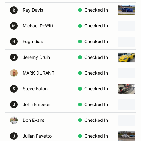
Ray Davis
Checked In
R
Michael DeWitt
Checked In
M
hugh dias
Checked In
H
Jeremy Druin
Checked In
J
MARK DURANT
Checked In
Steve Eaton
Checked In
S
John Empson
Checked In
J
Don Evans
Checked In
Julian Favetto
Checked In
J