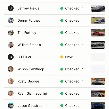
Jeffrey Fields
Checked In
J
Denny Fortney
Checked In
Tim Fortney
Checked In
William Francis
Checked In
Bill Fuller
New
B
Wilson Gawthrop
Checked In
Rusty George
Checked In
Ryan Giannecchini
Checked In
Jason Goostree
Checked In