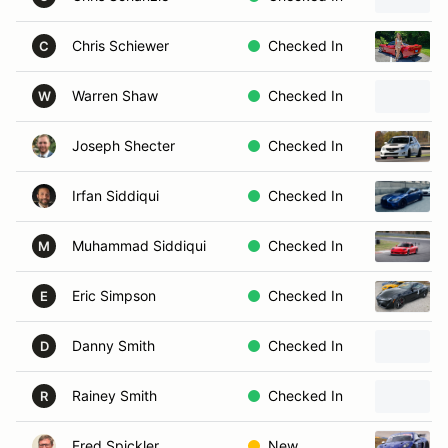
Chris Schiewer
Checked In
C
Warren Shaw
Checked In
W
Joseph Shecter
Checked In
Irfan Siddiqui
Checked In
Muhammad Siddiqui
Checked In
M
Eric Simpson
Checked In
E
Danny Smith
Checked In
D
Rainey Smith
Checked In
R
Fred Spickler
New