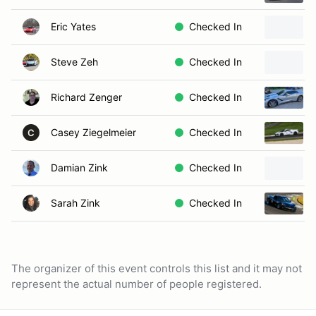
Eric Yates
Checked In
Steve Zeh
Checked In
Richard Zenger
Checked In
Casey Ziegelmeier
Checked In
C
Damian Zink
Checked In
Sarah Zink
Checked In
The organizer of this event controls this list and it may not
represent the actual number of people registered.