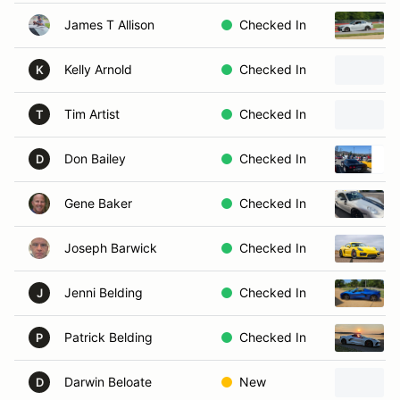
James T Allison
Checked In
Kelly Arnold
Checked In
K
Tim Artist
Checked In
T
Don Bailey
Checked In
D
Gene Baker
Checked In
Joseph Barwick
Checked In
Jenni Belding
Checked In
J
Patrick Belding
Checked In
P
Darwin Beloate
New
D