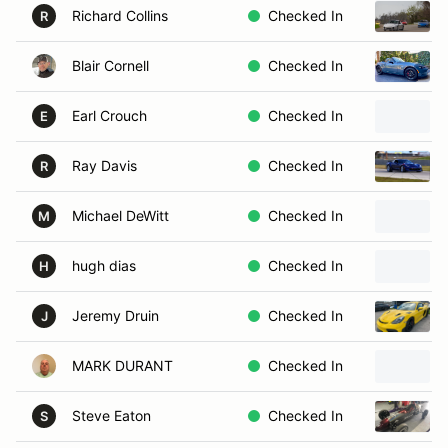
Richard Collins
Checked In
R
Blair Cornell
Checked In
Earl Crouch
Checked In
E
Ray Davis
Checked In
R
Michael DeWitt
Checked In
M
hugh dias
Checked In
H
Jeremy Druin
Checked In
J
MARK DURANT
Checked In
Steve Eaton
Checked In
S