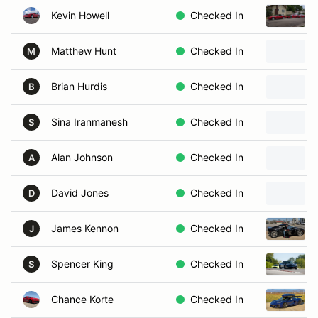
Kevin Howell
Checked In
Matthew Hunt
Checked In
M
Brian Hurdis
Checked In
B
Sina Iranmanesh
Checked In
S
Alan Johnson
Checked In
A
David Jones
Checked In
D
James Kennon
Checked In
J
Spencer King
Checked In
S
Chance Korte
Checked In