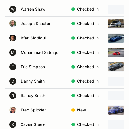
Warren Shaw
Checked In
W
Joseph Shecter
Checked In
Irfan Siddiqui
Checked In
Muhammad Siddiqui
Checked In
M
Eric Simpson
Checked In
E
Danny Smith
Checked In
D
Rainey Smith
Checked In
R
Fred Spickler
New
Xavier Steele
Checked In
X