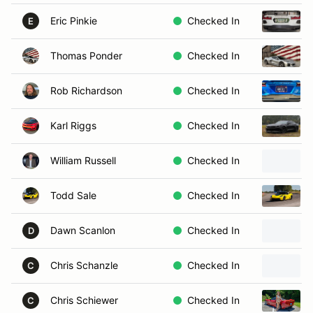
Eric Pinkie
Checked In
E
Thomas Ponder
Checked In
Rob Richardson
Checked In
Karl Riggs
Checked In
William Russell
Checked In
Todd Sale
Checked In
Dawn Scanlon
Checked In
D
Chris Schanzle
Checked In
C
Chris Schiewer
Checked In
C