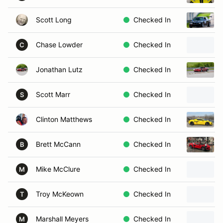
Scott Long
Checked In
Chase Lowder
Checked In
C
Jonathan Lutz
Checked In
Scott Marr
Checked In
S
Clinton Matthews
Checked In
Brett McCann
Checked In
B
Mike McClure
Checked In
M
Troy McKeown
Checked In
T
Marshall Meyers
Checked In
M