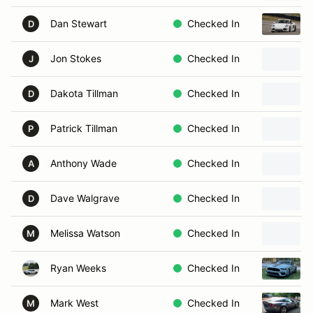
Dan Stewart
Checked In
D
Jon Stokes
Checked In
J
Dakota Tillman
Checked In
D
Patrick Tillman
Checked In
P
Anthony Wade
Checked In
A
Dave Walgrave
Checked In
D
Melissa Watson
Checked In
M
Ryan Weeks
Checked In
Mark West
Checked In
M