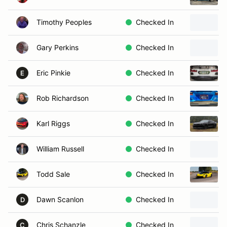
Timothy Peoples
Checked In
Gary Perkins
Checked In
Eric Pinkie
Checked In
E
Rob Richardson
Checked In
Karl Riggs
Checked In
William Russell
Checked In
Todd Sale
Checked In
Dawn Scanlon
Checked In
D
Chris Schanzle
Checked In
C