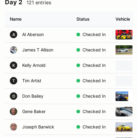
Day 2
121 entries
Name
Status
Vehicle
Al Aberson
Checked In
A
James T Allison
Checked In
Kelly Arnold
Checked In
K
Tim Artist
Checked In
T
Don Bailey
Checked In
D
Gene Baker
Checked In
Joseph Barwick
Checked In