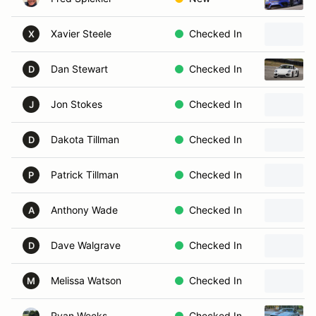
Xavier Steele
Checked In
X
Dan Stewart
Checked In
D
Jon Stokes
Checked In
J
Dakota Tillman
Checked In
D
Patrick Tillman
Checked In
P
Anthony Wade
Checked In
A
Dave Walgrave
Checked In
D
Melissa Watson
Checked In
M
Ryan Weeks
Checked In