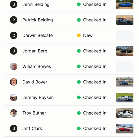
Jenni Belding
Checked In
J
Patrick Belding
Checked In
P
Darwin Beloate
New
D
Jordan Berg
Checked In
J
William Bowes
Checked In
David Boyer
Checked In
Jeremy Boysen
Checked In
Troy Butner
Checked In
Jeff Clark
Checked In
J