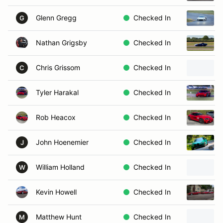
Glenn Gregg
Checked In
G
Nathan Grigsby
Checked In
Chris Grissom
Checked In
C
Tyler Harakal
Checked In
Rob Heacox
Checked In
John Hoenemier
Checked In
J
William Holland
Checked In
W
Kevin Howell
Checked In
Matthew Hunt
Checked In
M