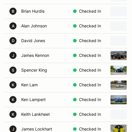
Brian Hurdis
Checked In
B
Alan Johnson
Checked In
A
David Jones
Checked In
D
James Kennon
Checked In
J
Spencer King
Checked In
S
Ken Lam
Checked In
K
Ken Lampert
Checked In
K
Keith Lankheet
Checked In
K
James Lockhart
Checked In
J