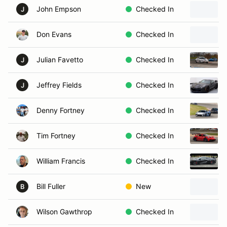
John Empson
Checked In
J
Don Evans
Checked In
Julian Favetto
Checked In
J
Jeffrey Fields
Checked In
J
Denny Fortney
Checked In
Tim Fortney
Checked In
William Francis
Checked In
Bill Fuller
New
B
Wilson Gawthrop
Checked In