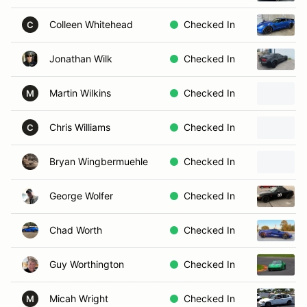
Colleen Whitehead
Checked In
C
Jonathan Wilk
Checked In
Martin Wilkins
Checked In
M
Chris Williams
Checked In
C
Bryan Wingbermuehle
Checked In
George Wolfer
Checked In
Chad Worth
Checked In
Guy Worthington
Checked In
Micah Wright
Checked In
M