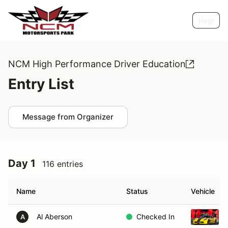
Help
NCM High Performance Driver Education
Entry List
Message from Organizer
Day 1
116 entries
Name
Status
Vehicle
Al Aberson
Checked In
A