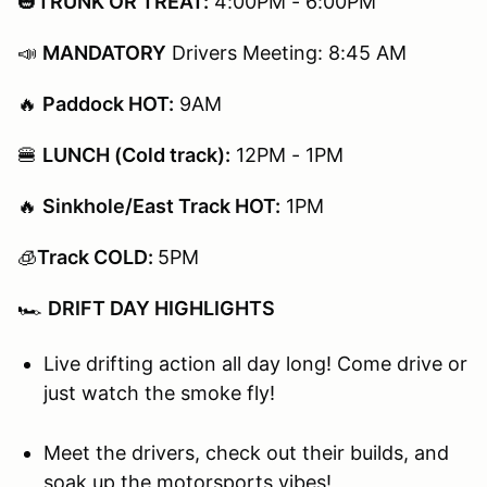
🎃
TRUNK OR TREAT:
4:00PM - 6:00PM
📣
MANDATORY
Drivers Meeting: 8:45 AM
🔥
Paddock HOT:
9AM​​​​​
🍔
LUNCH (Cold track):
12PM - 1PM
🔥
Sinkhole/East Track HOT:
1PM​​​​​
🧊
Track COLD:
5PM
🏎️
DRIFT DAY HIGHLIGHTS
Live drifting action all day long! Come drive or
just watch the smoke fly!
Meet the drivers, check out their builds, and
soak up the motorsports vibes!