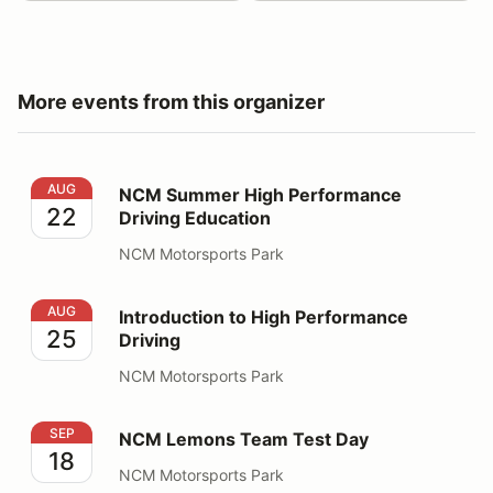
More events from this organizer
NCM Summer High Performance Driving Education
AUG
NCM Summer High Performance
22
Driving Education
NCM Motorsports Park
Introduction to High Performance Driving
AUG
Introduction to High Performance
25
Driving
NCM Motorsports Park
NCM Lemons Team Test Day
SEP
NCM Lemons Team Test Day
18
NCM Motorsports Park