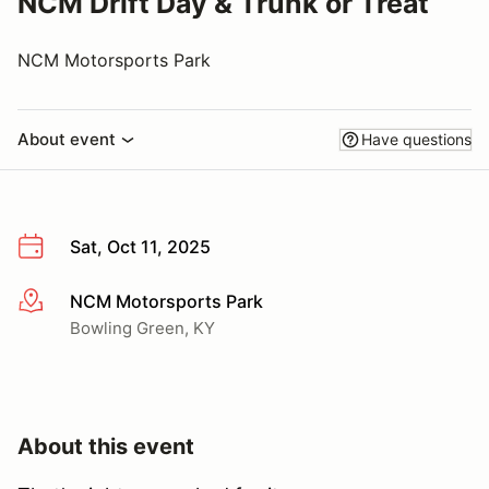
NCM Drift Day & Trunk or Treat
NCM Motorsports Park
About event
Have questions
Sat, Oct 11, 2025
NCM Motorsports Park
More info
Bowling Green, KY
About this event