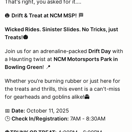
That's right, you asked for it....
🎃
Drift & Treat at NCM MSP!
🏁
Wicked Rides. Sinister Slides. No Tricks, just
Treats!🎃
Join us for an adrenaline-packed
Drift Day
with
a Haunting twist at
NCM Motorsports Park in
Bowling Green
! 📍
Whether you're burning rubber or just here for
the treats and thrills, this event is a can't-miss
for gearheads and goblins alike!👻
📅
Date:
October 11, 2025
🕒
Check In/Registration:
7AM - 8:30AM