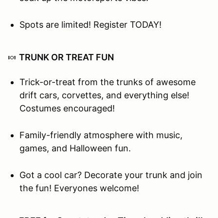
Spots are limited! Register TODAY!
🍬
TRUNK OR TREAT FUN
Trick-or-treat from the trunks of awesome
drift cars, corvettes, and everything else!
Costumes encouraged!
Family-friendly atmosphere with music,
games, and Halloween fun.
Got a cool car? Decorate your trunk and join
the fun! Everyones welcome!