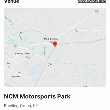
Venue
More events here
NCM Motorsports Park
Bowling Green, KY