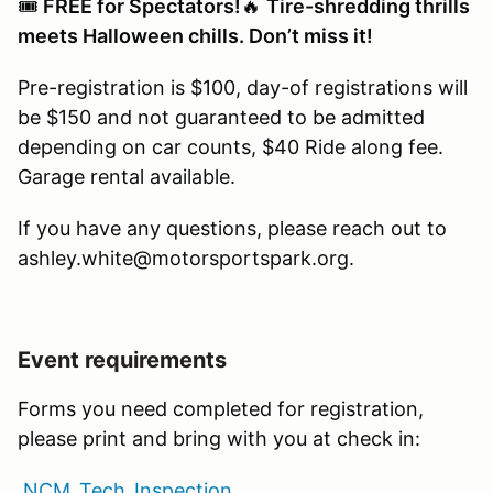
🎟️
FREE for Spectators!
🔥
Tire-shredding thrills
meets Halloween chills. Don’t miss it!
Pre-registration is $100, day-of registrations will
be $150 and not guaranteed to be admitted
depending on car counts, $40 Ride along fee.
Garage rental available.
If you have any questions, please reach out to
ashley.white@motorsportspark.org.
Event requirements
Forms you need completed for registration,
please print and bring with you at check in:
NCM_Tech_Inspection