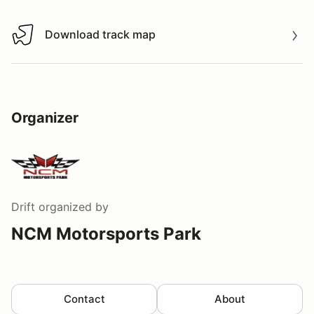
Download track map
Download track map
Organizer
Drift
organized by
NCM Motorsports Park
Contact
About