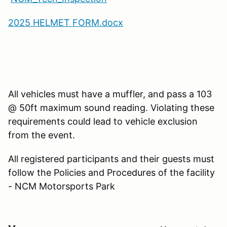
2025 HELMET FORM.docx
All vehicles must have a muffler, and pass a 103
@ 50ft maximum sound reading. Violating these
requirements could lead to vehicle exclusion
from the event.
All registered participants and their guests must
follow the Policies and Procedures of the facility
- NCM Motorsports Park