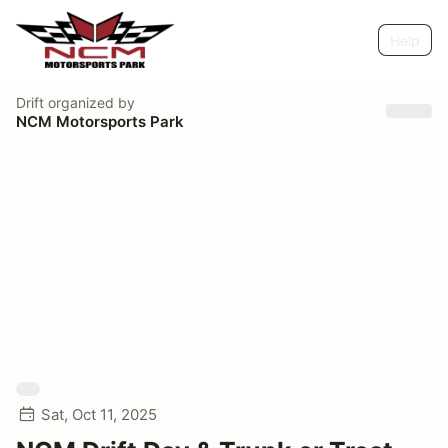
Help
Drift
organized by
NCM Motorsports Park
Sat, Oct 11, 2025